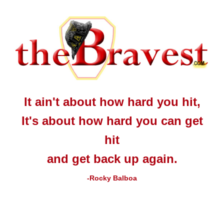
It ain't about how hard you hit,
It's about how hard you can get
hit
and get back up again.
-Rocky Balboa